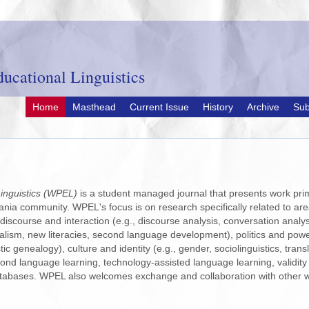
ucational Linguistics
Home
Masthead
Current Issue
History
Archive
Sub
inguistics (WPEL)
is a student managed journal that presents work prim
ania community. WPEL's focus is on research specifically related to area
 discourse and interaction (e.g., discourse analysis, conversation analys
alism, new literacies, second language development), politics and power (
tic genealogy), culture and identity (e.g., gender, sociolinguistics, tr
ond language learning, technology-assisted language learning, validity
tabases. WPEL also welcomes exchange and collaboration with other w