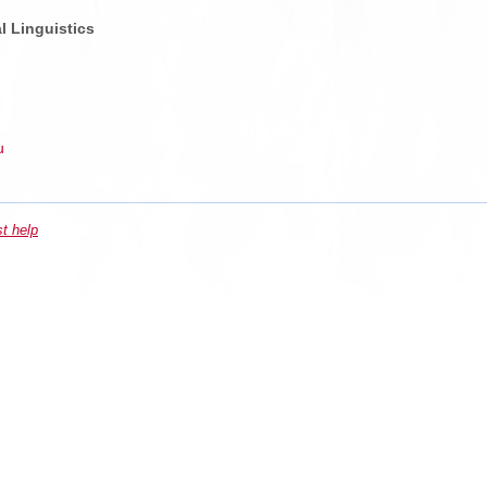
l Linguistics
u
st help