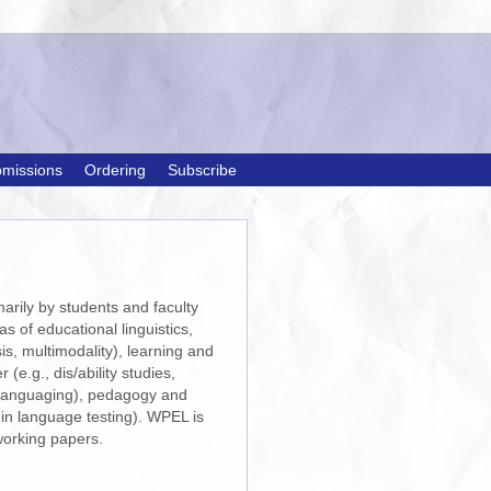
missions
Ordering
Subscribe
arily by students and faculty
s of educational linguistics,
is, multimodality), learning and
e.g., dis/ability studies,
anslanguaging), pedagogy and
 in language testing). WPEL is
orking papers.