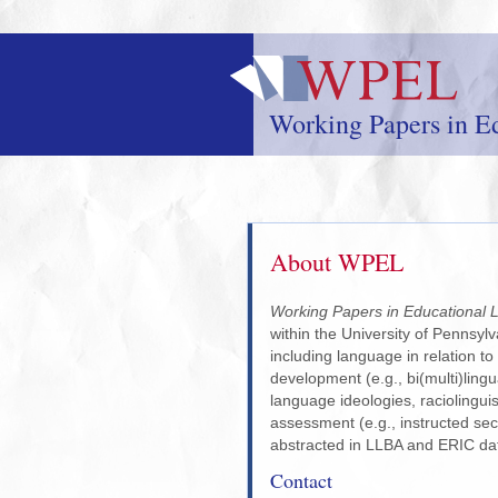
Skip
to
main
content
Working Papers in Ed
About WPEL
Working Papers in Educational L
within the University of Pennsylv
including language in relation to
development (e.g., bi(multi)lingu
language ideologies, raciolinguis
assessment (e.g., instructed sec
abstracted in LLBA and ERIC da
Contact