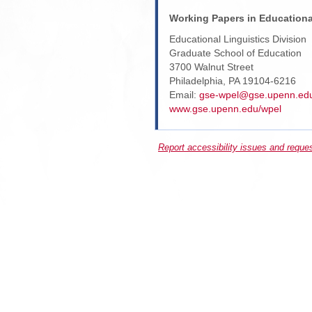
Working Papers in Educationa
Educational Linguistics Division
Graduate School of Education
3700 Walnut Street
Philadelphia, PA 19104-6216
Email:
gse-wpel@gse.upenn.ed
www.gse.upenn.edu/wpel
Report accessibility issues and reque