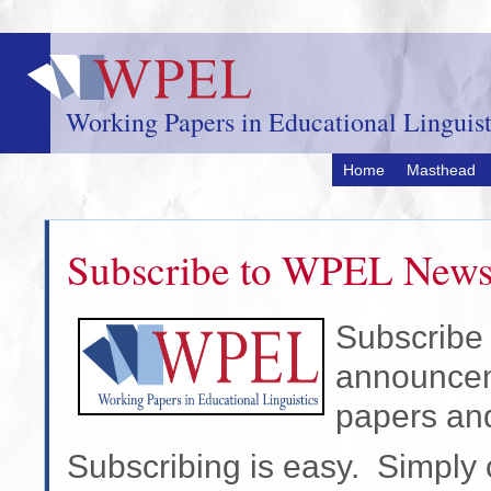
Skip
to
main
content
Working Papers in Educational Linguist
Home
Masthead
Subscribe to WPEL New
Subscribe 
announceme
papers an
Subscribing is easy. Simply c