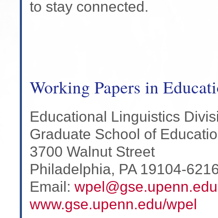
to stay connected.
Working Papers in Educati
Educational Linguistics Divis
Graduate School of Educati
3700 Walnut Street
Philadelphia, PA 19104-621
Email:
wpel@gse.upenn.edu
www.gse.upenn.edu/wpel