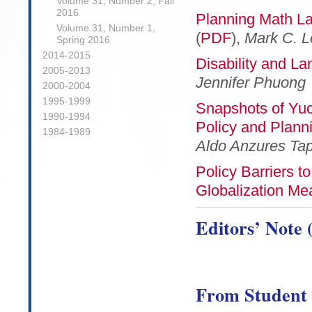
Volume 31, Number 2, Fall
2016
Planning Math La
Volume 31, Number 1,
(
PDF
),
Mark C. L
Spring 2016
2014-2015
Disability and La
2005-2013
Jennifer Phuong
2000-2004
1995-1999
Snapshots of Yu
1990-1994
Policy and Planni
1984-1989
Aldo Anzures Tap
Policy Barriers t
Globalization Me
Editors’ Note 
From Student 