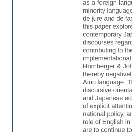
as-a-foreign-lang
minority language
de jure and de fa
this paper explor
contemporary Japa
discourses regar
contributing to t
implementational
Hornberger & Joh
thereby negativel
Ainu language. T
discursive orient
and Japanese educ
of explicit attent
national policy, 
role of English i
are to continue t