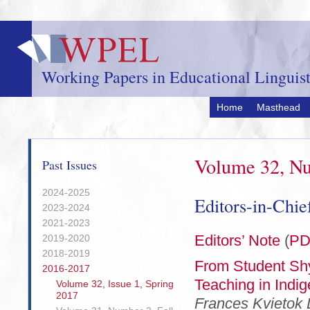
Skip
to
main
content
Working Papers in Educational Linguist
Home
Masthead
Volume 32, Nu
Past Issues
2024-2025
Editors-in-Chi
2023-2024
2021-2023
Editors’ Note
(
PD
2019-2020
2018-2019
From Student Shy
2016-2017
Teaching in Indi
Volume 32, Issue 1, Spring
2017
Frances Kvietok