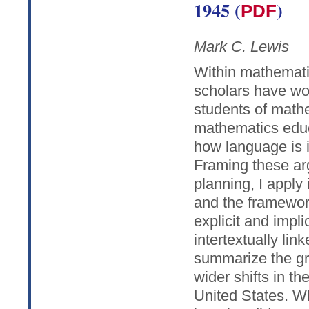
1945 (
)
PDF
Mark C. Lewis
Within mathemati
scholars have wor
students of math
mathematics edu
how language is 
Framing these ar
planning, I apply
and the framewor
explicit and impl
intertextually lin
summarize the gr
wider shifts in th
United States. W