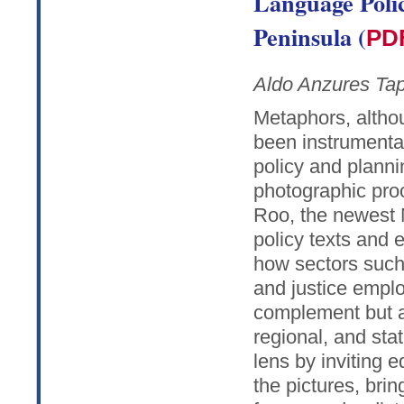
Language Polic
Peninsula (
PD
Aldo Anzures Tap
Metaphors, altho
been instrumenta
policy and planni
photographic proc
Roo, the newest 
policy texts and 
how sectors such
and justice empl
complement but al
regional, and sta
lens by inviting 
the pictures, bri