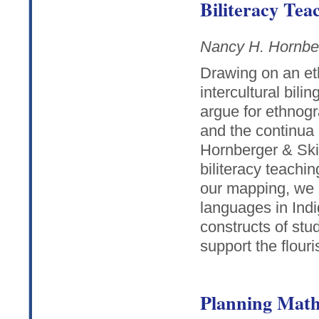
Biliteracy Tea
Nancy H. Hornbe
Drawing on an et
intercultural bil
argue for ethnog
and the continua 
Hornberger & Skil
biliteracy teachi
our mapping, we u
languages in Indi
constructs of st
support the flouri
Planning Math 