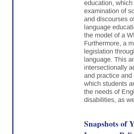
education, which 
examination of so
and discourses of
language educati
the model of a W
Furthermore, a med
legislation throu
language. This an
intersectionally 
and practice and
which students ar
the needs of Eng
disabilities, as w
Snapshots of 