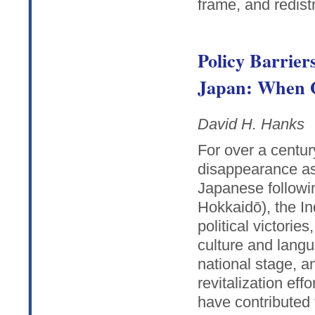
frame, and redistr
Policy Barrier
Japan: When G
David H. Hanks
For over a centu
disappearance as 
Japanese followi
Hokkaidō), the I
political victorie
culture and langu
national stage, a
revitalization eff
have contributed 