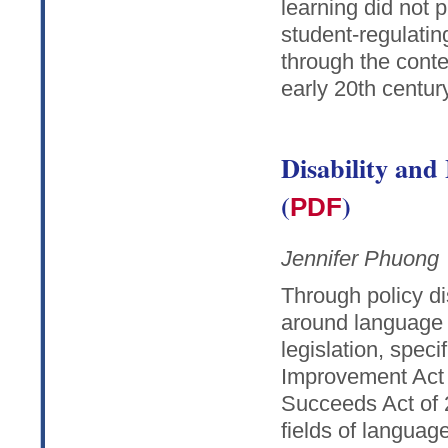
learning did not 
student-regulatin
through the conte
early 20th century
Disability and
(
)
PDF
Jennifer Phuong
Through policy di
around language a
legislation, speci
Improvement Act 
Succeeds Act of 
fields of language