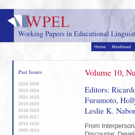
Skip
to
main
content
Working Papers in Educational Linguist
Home
Masthead
Volume 10, Nu
Past Issues
2024-2025
Editors: Ricard
2023-2024
2021-2023
Furumoto, Hol
2019-2020
Leslie K. Nabo
2018-2019
2016-2017
2014-2015
From Interperson
2005-2013
Discourse: Deve