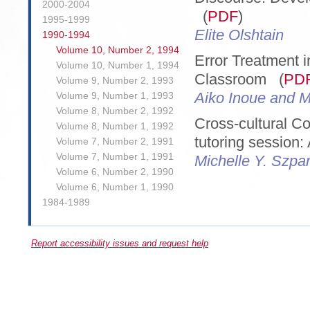
2000-2004
(
PDF
)
1995-1999
Elite Olshtain
1990-1994
Volume 10, Number 2, 1994
Error Treatment 
Volume 10, Number 1, 1994
Classroom (
PD
Volume 9, Number 2, 1993
Aiko Inoue and M
Volume 9, Number 1, 1993
Volume 8, Number 2, 1992
Cross-cultural Co
Volume 8, Number 1, 1992
tutoring session:
Volume 7, Number 2, 1991
Volume 7, Number 1, 1991
Michelle Y. Szpa
Volume 6, Number 2, 1990
Volume 6, Number 1, 1990
1984-1989
Report accessibility issues and request help