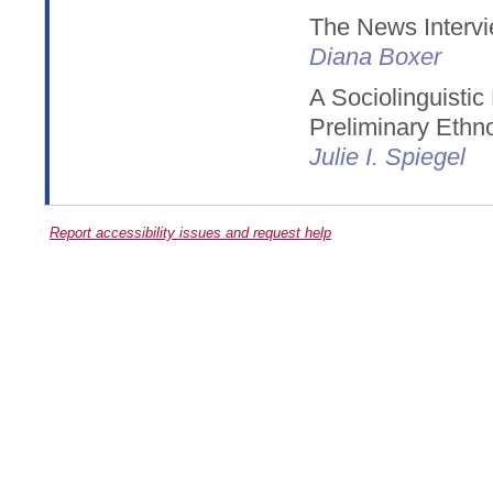
The News Intervi
Diana Boxer
A Sociolinguistic
Preliminary Eth
Julie I. Spiegel
Report accessibility issues and request help