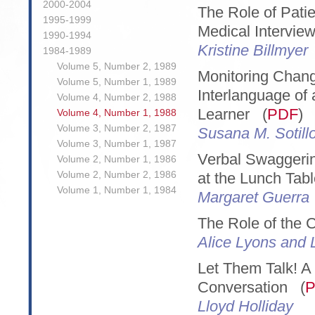
2000-2004
The Role of Patie
1995-1999
Medical Intervie
1990-1994
Kristine Billmyer
1984-1989
Volume 5, Number 2, 1989
Monitoring Chang
Volume 5, Number 1, 1989
Interlanguage o
Volume 4, Number 2, 1988
Learner (
PDF
)
Volume 4, Number 1, 1988
Volume 3, Number 2, 1987
Susana M. Sotill
Volume 3, Number 1, 1987
Verbal Swaggerin
Volume 2, Number 1, 1986
Volume 2, Number 2, 1986
at the Lunch Tab
Volume 1, Number 1, 1984
Margaret Guerra
The Role of the
Alice Lyons and 
Let Them Talk! A 
Conversation (
Lloyd Holliday