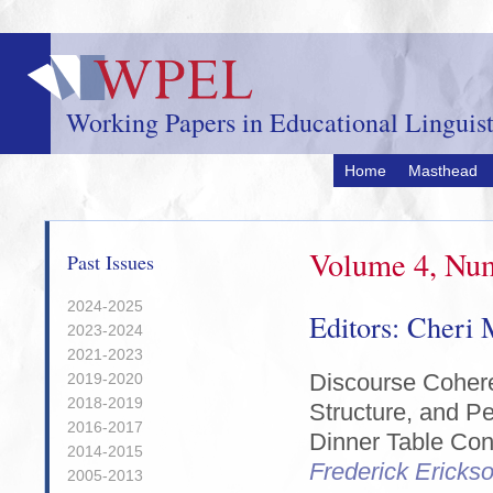
Skip
to
main
content
Working Papers in Educational Linguist
Home
Masthead
Volume 4, Num
Past Issues
2024-2025
Editors: Cheri
2023-2024
2021-2023
Discourse Cohere
2019-2020
2018-2019
Structure, and Pe
2016-2017
Dinner Table Con
2014-2015
Frederick Ericks
2005-2013